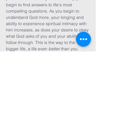
begin to find answers to life's most 
compelling questions. As you begin to 
understand God more, your longing and 
ability to experience spiritual intimacy with 
him increases, as does your desire to obey 
what God asks of you and your ability to 
follow through. This is the way to the 
bigger life, a life even 
better
 than you 
expected--or even dreamed possible. 
Share This
Event
First WEsleyan
Church