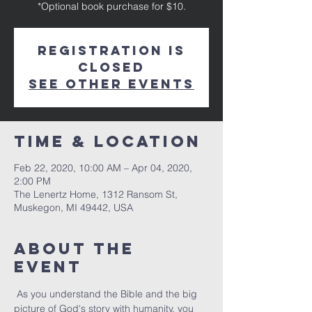
*Optional book purchase for $10.
Registration is
Closed
See other events
Time & Location
Feb 22, 2020, 10:00 AM – Apr 04, 2020,
2:00 PM
The Lenertz Home, 1312 Ransom St,
Muskegon, MI 49442, USA
About The
Event
 As you understand the Bible and the big 
picture of God's story with humanity, you 