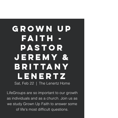
Grown Up
Faith -
Pastor
Jeremy &
Brittany
Lenertz
Sat, Feb 22
  |  
The Lenertz Home
LifeGroups are so important to our growth
as individuals and as a church. Join us as
we study Grown Up Faith to answer some
of life's most difficult questions.